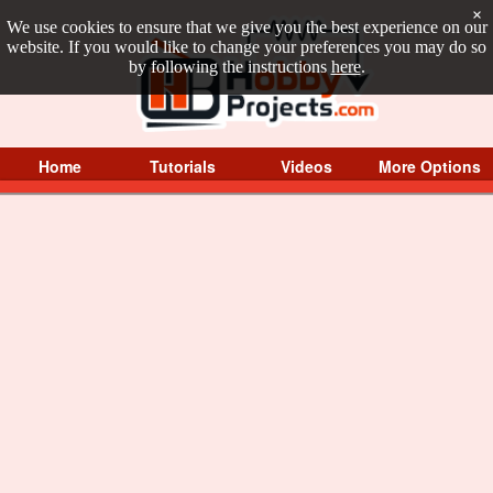
×
We use cookies to ensure that we give you the best experience on our
website. If you would like to change your preferences you may do so
by following the instructions
here
.
Home
Tutorials
Videos
More Options