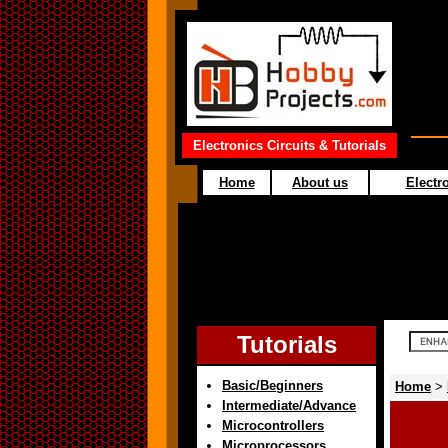
Electronics Circuits & Tutorials
Home
About us
Electro
Tutorials
Basic/Beginners
Home
>
Intermediate/Advance
Microcontrollers
Microprocessors