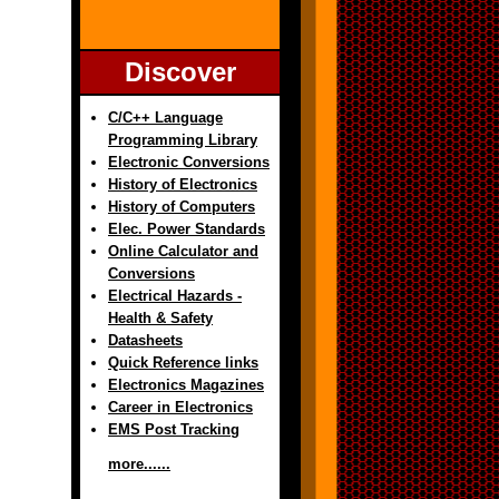
Discover
C/C++ Language
Programming Library
Electronic Conversions
History of Electronics
History of Computers
Elec. Power Standards
Online Calculator and
Conversions
Electrical Hazards -
Health & Safety
Datasheets
Quick Reference links
Electronics Magazines
Career in Electronics
EMS Post Tracking
more......