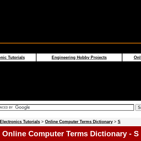
nic Tutorials
Engineering Hobby Projects
Onl
Electronics Tutorials
>
Online Computer Terms Dictionary
>
S
Online Computer Terms Dictionary - S