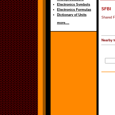
Electronics Symbols
SFBI
Electronics Formulas
Dictionary of Units
Shared Fr
more....
Nearby t