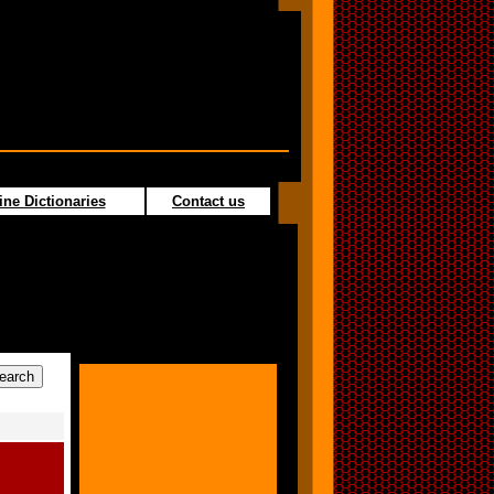
ine Dictionaries
Contact us