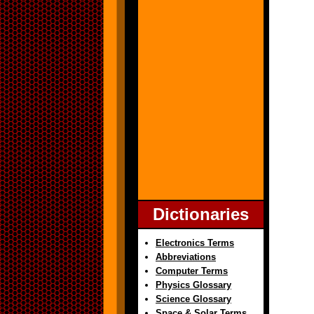
Dictionaries
Electronics Terms
Abbreviations
Computer Terms
Physics Glossary
Science Glossary
Space & Solar Terms