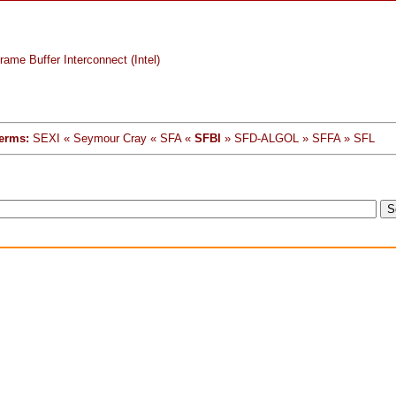
ame Buffer Interconnect (Intel)
erms:
SEXI « Seymour Cray « SFA «
SFBI
» SFD-ALGOL » SFFA » SFL