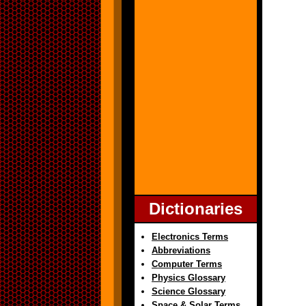
Dictionaries
Electronics Terms
Abbreviations
Computer Terms
Physics Glossary
Science Glossary
Space & Solar Terms