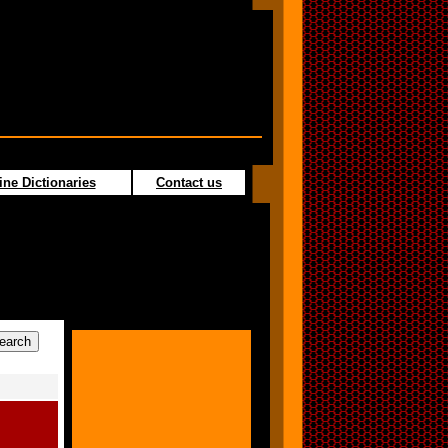
ine Dictionaries
Contact us