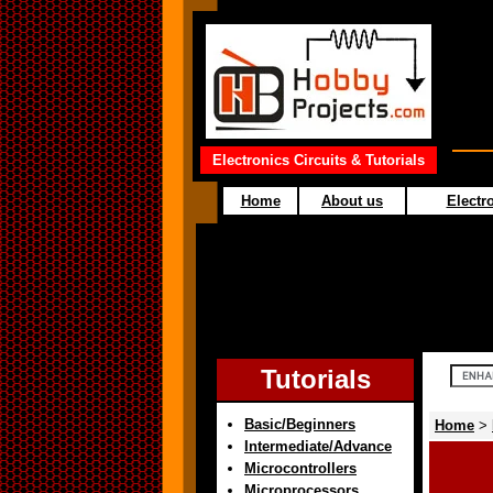
Electronics Circuits & Tutorials
Home
About us
Electro
Tutorials
Basic/Beginners
Home
>
Intermediate/Advance
Microcontrollers
Microprocessors