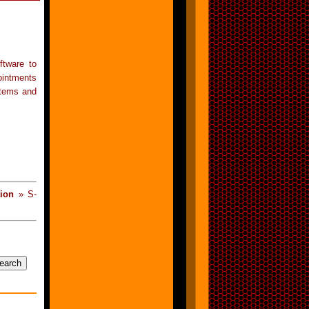
ftware to
ointments
stems and
ion
» S-