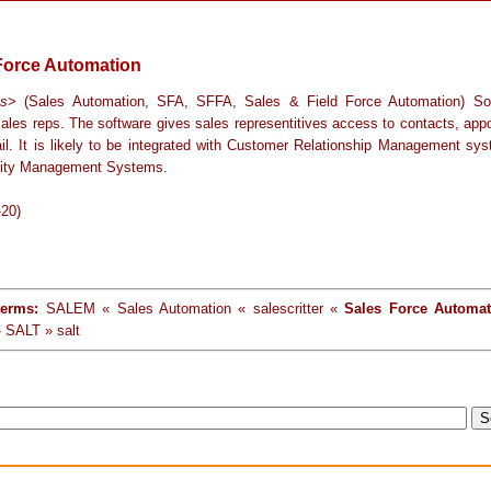
Force Automation
ss
> (Sales Automation, SFA, SFFA, Sales & Field Force Automation) So
sales reps. The software gives sales representitives access to contacts, app
il. It is likely to be integrated with Customer Relationship Management sy
nity Management Systems.
-20)
terms:
SALEM « Sales Automation « salescritter «
Sales Force Automat
 SALT » salt