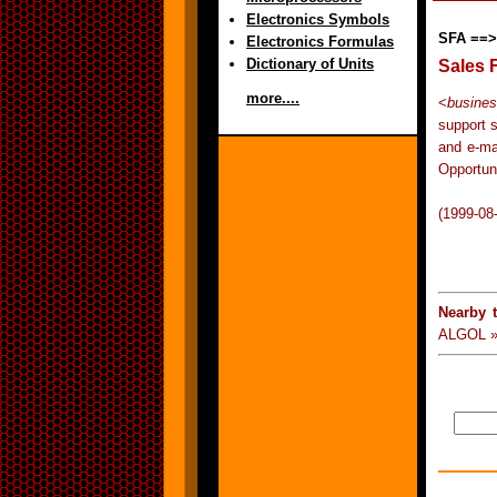
Electronics Symbols
SFA ==>
Electronics Formulas
Dictionary of Units
Sales 
more....
<
busine
support 
and e-ma
Opportu
(1999-08
Nearby 
ALGOL »