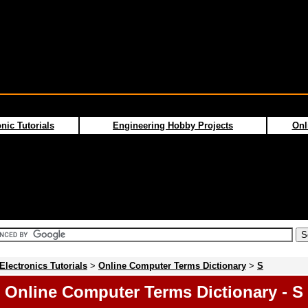
nic Tutorials
Engineering Hobby Projects
Onl
Electronics Tutorials
>
Online Computer Terms Dictionary
>
S
Online Computer Terms Dictionary - S