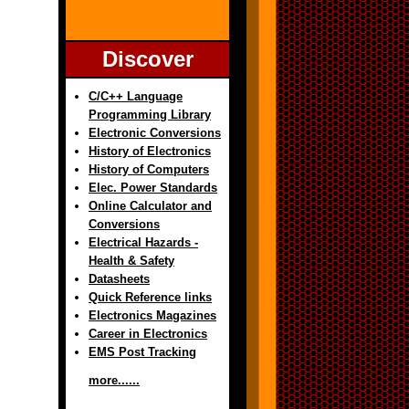
Discover
C/C++ Language
Programming Library
Electronic Conversions
History of Electronics
History of Computers
Elec. Power Standards
Online Calculator and
Conversions
Electrical Hazards -
Health & Safety
Datasheets
Quick Reference links
Electronics Magazines
Career in Electronics
EMS Post Tracking
more......