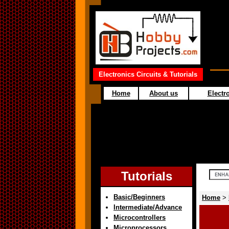
Electronics Circuits & Tutorials
Home
About us
Electro
Tutorials
Basic/Beginners
Home
>
Intermediate/Advance
Microcontrollers
Microprocessors