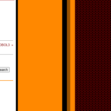
OBOL3 »