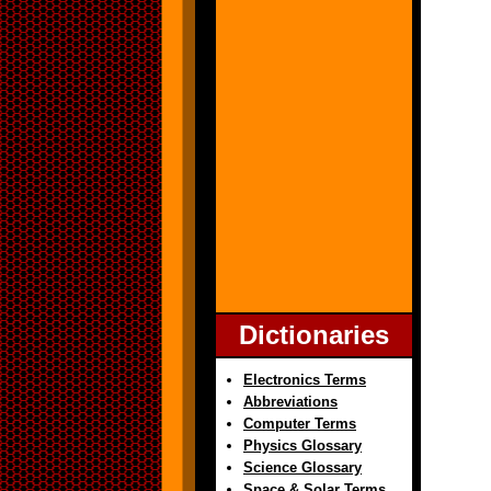
Dictionaries
Electronics Terms
Abbreviations
Computer Terms
Physics Glossary
Science Glossary
Space & Solar Terms