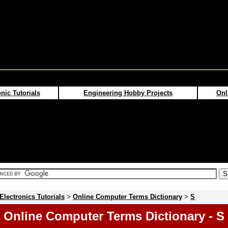
nic Tutorials
Engineering Hobby Projects
Onl
Electronics Tutorials
>
Online Computer Terms Dictionary
>
S
Online Computer Terms Dictionary - S