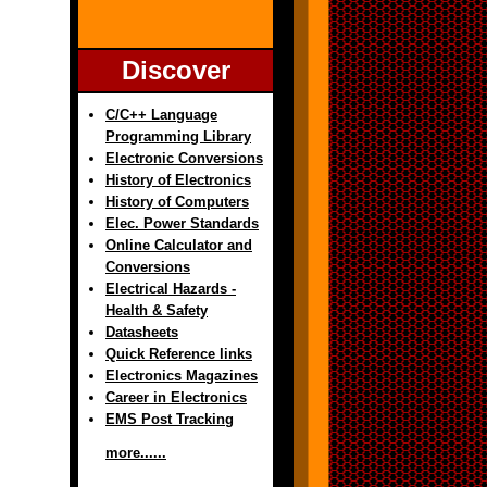
Discover
C/C++ Language
Programming Library
Electronic Conversions
History of Electronics
History of Computers
Elec. Power Standards
Online Calculator and
Conversions
Electrical Hazards -
Health & Safety
Datasheets
Quick Reference links
Electronics Magazines
Career in Electronics
EMS Post Tracking
more......