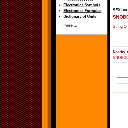
Electronics Symbols
SEXI ==
Electronics Formulas
Dictionary of Units
SNOB
more....
String O
Nearby 
SNOBOL