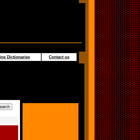
ine Dictionaries
Contact us