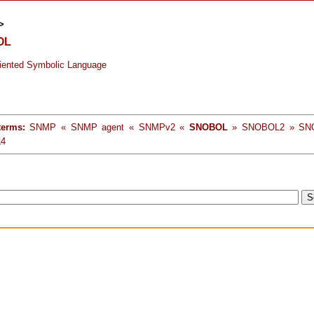
>
OL
riented Symbolic Language
terms:
SNMP « SNMP agent « SNMPv2 «
SNOBOL
» SNOBOL2 » SN
4