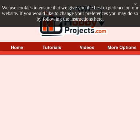
×
We use cookies to ensure that we give you the best experience on our
website. If you would like to change your preferences you may do so
by following the instructions
here
.
Home
Tutorials
Videos
More Options