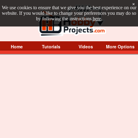
×
We use cookies to ensure that we give you the best experience on our
website. If you would like to change your preferences you may do so
by following the instructions
here
.
Home
Tutorials
Videos
More Options