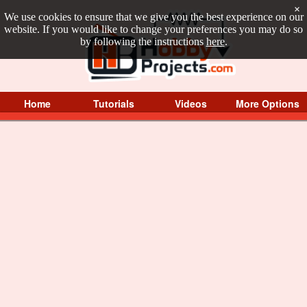
×
We use cookies to ensure that we give you the best experience on our
website. If you would like to change your preferences you may do so
by following the instructions
here
.
Home
Tutorials
Videos
More Options