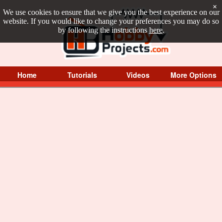
×
We use cookies to ensure that we give you the best experience on our
website. If you would like to change your preferences you may do so
by following the instructions
here
.
Home
Tutorials
Videos
More Options