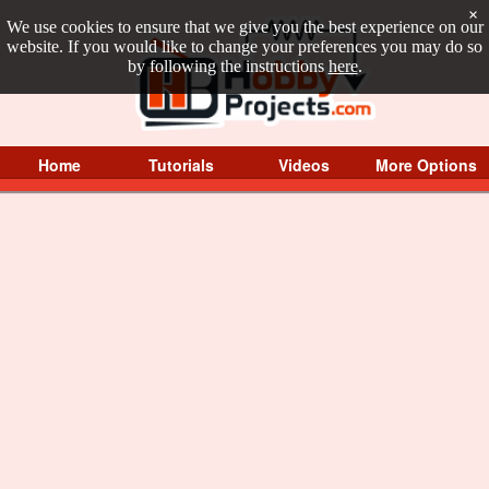
×
We use cookies to ensure that we give you the best experience on our
website. If you would like to change your preferences you may do so
by following the instructions
here
.
Home
Tutorials
Videos
More Options