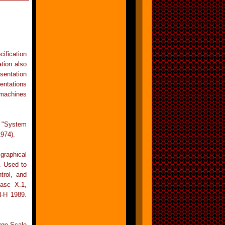
ification
tion also
sentation
entations
 machines
 "System
974).
graphical
. Used to
trol, and
Fasc X.1,
N-H 1989.
ge-Scale