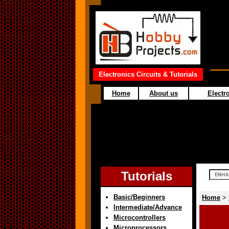
Electronics Circuits & Tutorials
Home
About us
Electro
Tutorials
Basic/Beginners
Home
>
Intermediate/Advance
Microcontrollers
Microprocessors