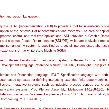
ation and Design Language.
by the ITU-T (recommendation Z100) to provide a tool for unambiguous spec
ription of the behaviour of telecommunications systems. The area of applica
 process control and real-time applications. SDL provides a Graphic Repre
 and a textual Phrase Representation (SDL/PR), which are equivalent repres
ame semantics. A system is specified as a set of interconnected abstract
e extensions of the Finite State Machine (FSM).
em Software Development Language. System software for the B1700.
 Development Language Reference Manual", 1081346, Burroughs Corp (Dec 1
fication and Description Language. ITU-T. Specification language with both 
acter-based syntaxes for defining interacting extended finite state machines
discrete interactive systems such as industrial process control, traffic con
unication systems. Proc Plenary Assembly, Melbourne 14-1988-11-25, 
Telecommunications Systems Engineering Using SDL", R. Saracco et al, 
e from Verilog, MD. (See XDL).
ed Dataspace Language. "A Shared Dataspace Language Supporting Lar