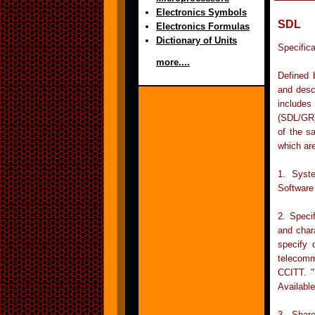
Electronics Symbols
SDL
Electronics Formulas
Dictionary of Units
Specific
more....
Defined 
and desc
includes
(SDL/GR)
of the s
which ar
1. Syst
Software
2. Speci
and char
specify 
telecomm
CCITT. "
Availabl
3. Shar