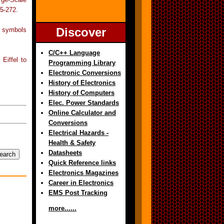
5-272.
Discover
e symbols
C/C++ Language
Eiffel to
Programming Library
Electronic Conversions
History of Electronics
History of Computers
Elec. Power Standards
Online Calculator and
Conversions
Electrical Hazards -
Health & Safety
Datasheets
Quick Reference links
Electronics Magazines
Career in Electronics
EMS Post Tracking
more......