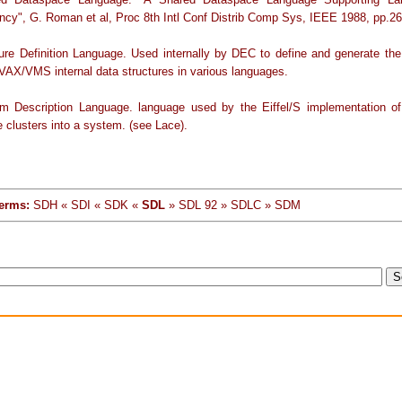
ncy", G. Roman et al, Proc 8th Intl Conf Distrib Comp Sys, IEEE 1988, pp.26
ture Definition Language. Used internally by DEC to define and generate th
 VAX/VMS internal data structures in various languages.
m Description Language. language used by the Eiffel/S implementation of 
 clusters into a system. (see Lace).
erms:
SDH « SDI « SDK «
SDL
» SDL 92 » SDLC » SDM