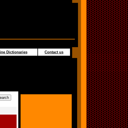
ine Dictionaries
Contact us