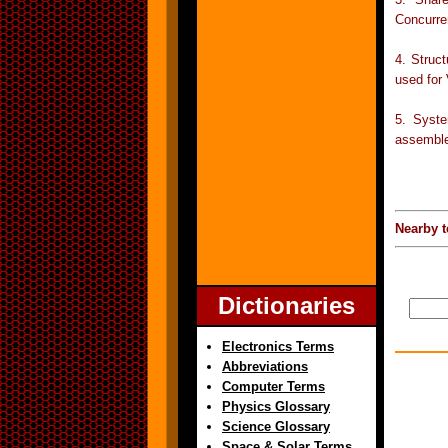
Concurre
4. Struc
used for
5. Syste
assemble
Nearby t
Dictionaries
Electronics Terms
Abbreviations
Computer Terms
Physics Glossary
Science Glossary
Space & Solar Terms