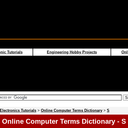
nic Tutorials
Engineering Hobby Projects
Onl
Electronics Tutorials
>
Online Computer Terms Dictionary
>
S
Online Computer Terms Dictionary - S