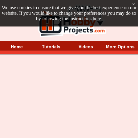
×
We use cookies to ensure that we give you the best experience on our
website. If you would like to change your preferences you may do so
by following the instructions
here
.
Home
Tutorials
Videos
More Options