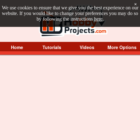
×
We use cookies to ensure that we give you the best experience on our
website. If you would like to change your preferences you may do so
by following the instructions
here
.
Home
Tutorials
Videos
More Options