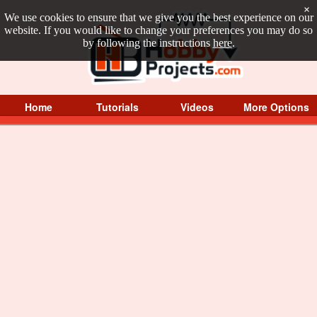
×
We use cookies to ensure that we give you the best experience on our
website. If you would like to change your preferences you may do so
by following the instructions
here
.
Home
Tutorials
Videos
More Options