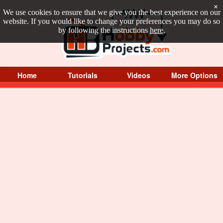
×
We use cookies to ensure that we give you the best experience on our
website. If you would like to change your preferences you may do so
by following the instructions
here
.
Home
Tutorials
Videos
More Options