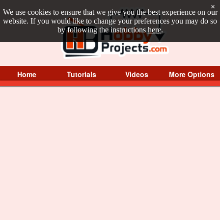
×
We use cookies to ensure that we give you the best experience on our
website. If you would like to change your preferences you may do so
by following the instructions
here
.
Home
Tutorials
Videos
More Options