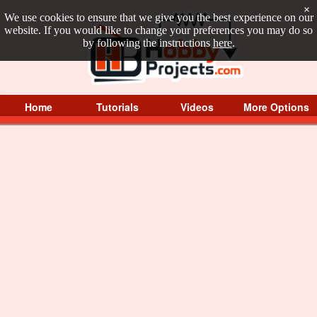
×
We use cookies to ensure that we give you the best experience on our
website. If you would like to change your preferences you may do so
by following the instructions
here
.
Home
Tutorials
Videos
More Options