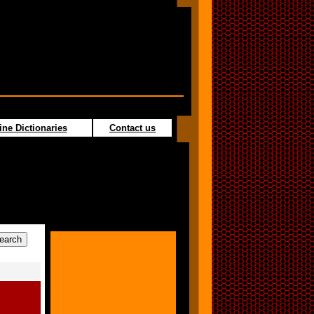
ine Dictionaries
Contact us