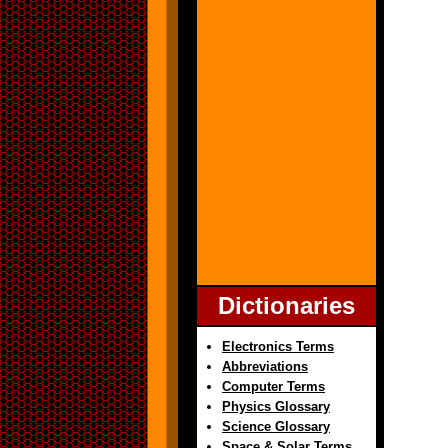
Dictionaries
Electronics Terms
Abbreviations
Computer Terms
Physics Glossary
Science Glossary
Space & Solar Terms