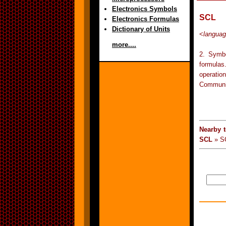
Electronics Symbols
SCL
Electronics Formulas
Dictionary of Units
<
langua
more....
2. Symbo
formulas
operati
Communic
Nearby 
SCL
» S