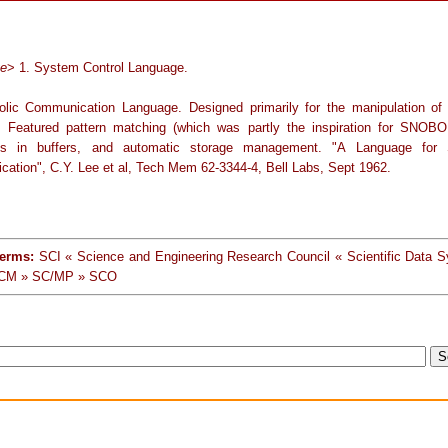
ge
> 1. System Control Language.
lic Communication Language. Designed primarily for the manipulation of
. Featured pattern matching (which was partly the inspiration for SNOBOL
ons in buffers, and automatic storage management. "A Language for 
ation", C.Y. Lee et al, Tech Mem 62-3344-4, Bell Labs, Sept 1962.
terms:
SCI « Science and Engineering Research Council « Scientific Data 
CM » SC/MP » SCO