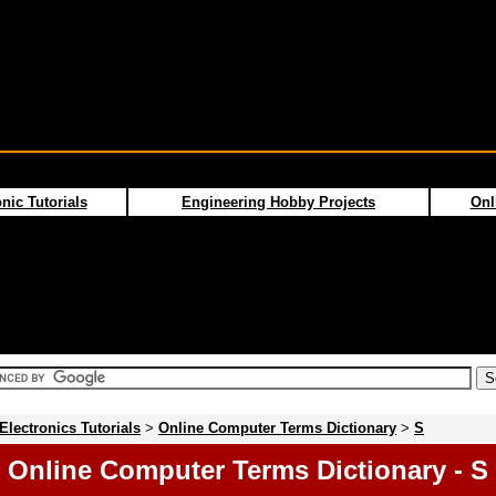
nic Tutorials
Engineering Hobby Projects
Onl
Electronics Tutorials
>
Online Computer Terms Dictionary
>
S
Online Computer Terms Dictionary - S