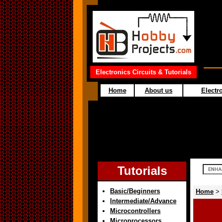
Electronics Circuits & Tutorials
Home
About us
Electro
Tutorials
Basic/Beginners
Home
>
Intermediate/Advance
Microcontrollers
Microprocessors