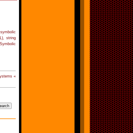
 symbolic
), string
Symbolic
Systems «