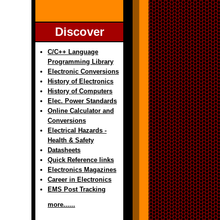
Discover
C/C++ Language
Programming Library
Electronic Conversions
History of Electronics
History of Computers
Elec. Power Standards
Online Calculator and
Conversions
Electrical Hazards -
Health & Safety
Datasheets
Quick Reference links
Electronics Magazines
Career in Electronics
EMS Post Tracking
more......