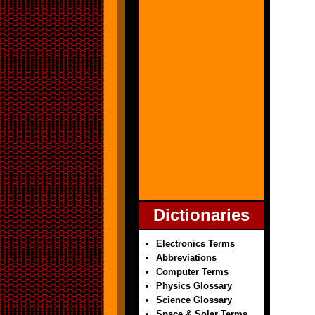
Dictionaries
Electronics Terms
Abbreviations
Computer Terms
Physics Glossary
Science Glossary
Space & Solar Terms