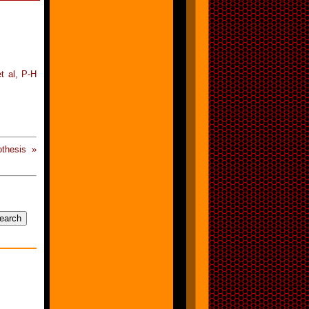
t al, P-H
thesis »