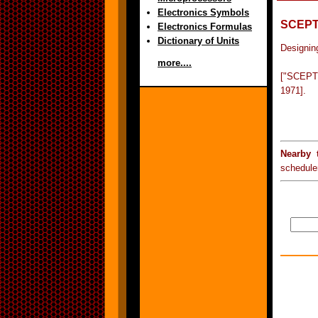
Electronics Symbols
SCEP
Electronics Formulas
Dictionary of Units
Designing
more....
["SCEPTR
1971].
Nearby 
schedule