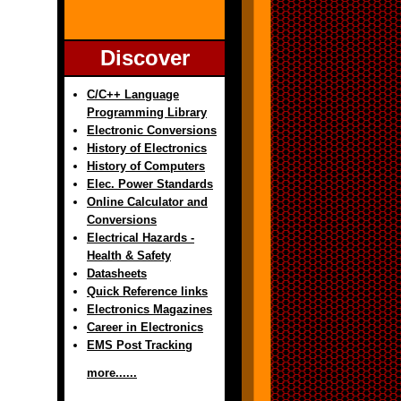
Discover
C/C++ Language
Programming Library
Electronic Conversions
History of Electronics
History of Computers
Elec. Power Standards
Online Calculator and
Conversions
Electrical Hazards -
Health & Safety
Datasheets
Quick Reference links
Electronics Magazines
Career in Electronics
EMS Post Tracking
more......