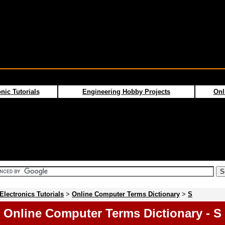
nic Tutorials
Engineering Hobby Projects
Onl
Electronics Tutorials
>
Online Computer Terms Dictionary
>
S
Online Computer Terms Dictionary - S