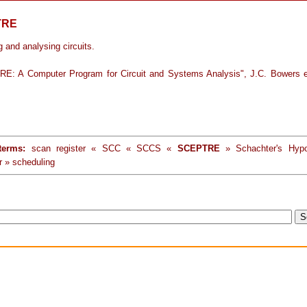
TRE
 and analysing circuits.
E: A Computer Program for Circuit and Systems Analysis", J.C. Bowers e
terms:
scan register « SCC « SCCS «
SCEPTRE
» Schachter's Hypo
r » scheduling