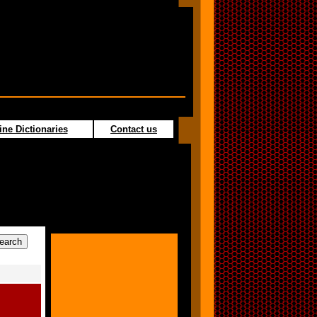
ine Dictionaries
Contact us