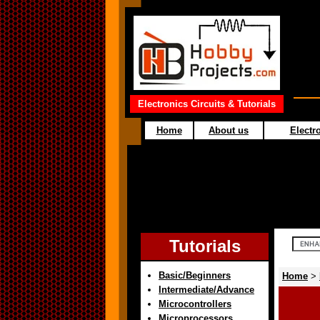
Electronics Circuits & Tutorials
Home
About us
Electro
Tutorials
Basic/Beginners
Home
>
Intermediate/Advance
Microcontrollers
Microprocessors