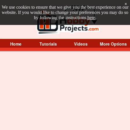
×
We use cookies to ensure that we give you the best experience on our
website. If you would like to change your preferences you may do so
by following the instructions
here
.
Home
Tutorials
Videos
More Options