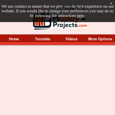
×
We use cookies to ensure that we give you the best experience on our
website. If you would like to change your preferences you may do so
by following the instructions
here
.
Home
Tutorials
Videos
More Options