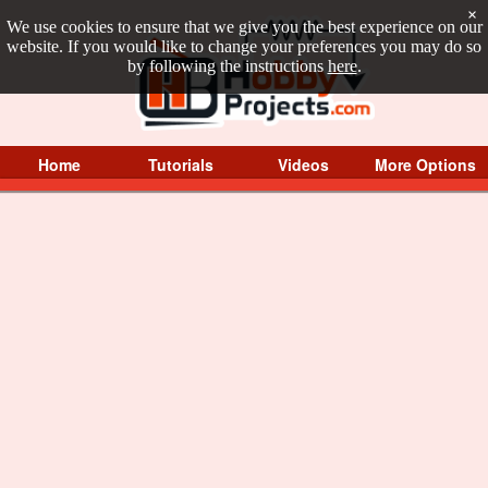
×
We use cookies to ensure that we give you the best experience on our
website. If you would like to change your preferences you may do so
by following the instructions
here
.
Home
Tutorials
Videos
More Options