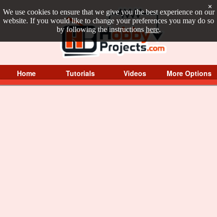
×
We use cookies to ensure that we give you the best experience on our
website. If you would like to change your preferences you may do so
by following the instructions
here
.
Home
Tutorials
Videos
More Options