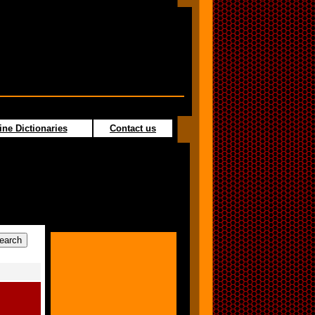
ine Dictionaries
Contact us