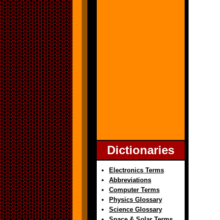
Dictionaries
Electronics Terms
Abbreviations
Computer Terms
Physics Glossary
Science Glossary
Space & Solar Terms