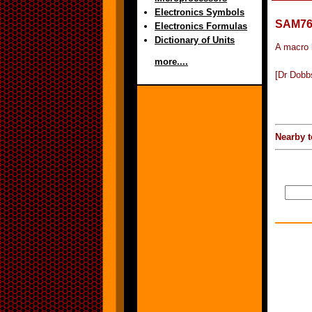
Electronics Symbols
SAM7
Electronics Formulas
Dictionary of Units
A macro 
more....
[Dr Dobb
Nearby t