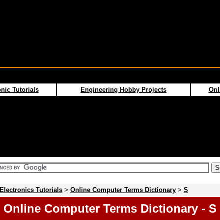
nic Tutorials
Engineering Hobby Projects
Onl
Electronics Tutorials
>
Online Computer Terms Dictionary
>
S
Online Computer Terms Dictionary - S