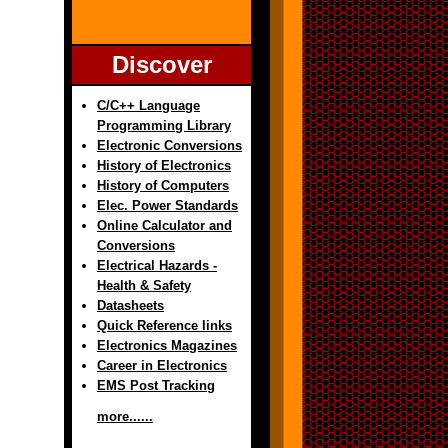
Discover
C/C++ Language
Programming Library
Electronic Conversions
History of Electronics
History of Computers
Elec. Power Standards
Online Calculator and
Conversions
Electrical Hazards -
Health & Safety
Datasheets
Quick Reference links
Electronics Magazines
Career in Electronics
EMS Post Tracking
more......