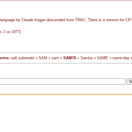
6
language by Claude Kagan descended from TRAC. There is a version for CP
s J ca 1977].
erms:
salt substrate « SAM « sam «
SAM76
» Samba » SAME » same-day s