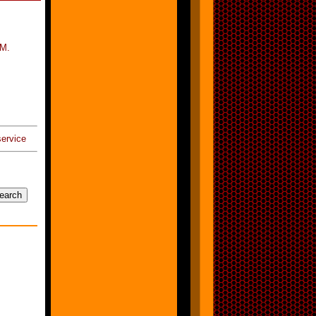
/M.
ervice