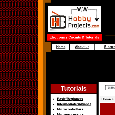
Electronics Circuits & Tutorials
Home
About us
Electro
Tutorials
Basic/Beginners
Home
>
Intermediate/Advance
Microcontrollers
Microprocessors