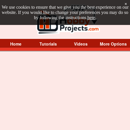
×
We use cookies to ensure that we give you the best experience on our
website. If you would like to change your preferences you may do so
by following the instructions
here
.
Home
Tutorials
Videos
More Options