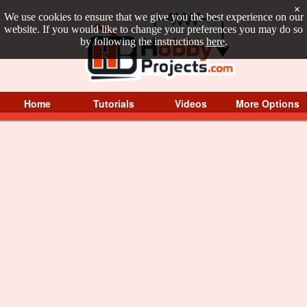
×
We use cookies to ensure that we give you the best experience on our
website. If you would like to change your preferences you may do so
by following the instructions
here
.
Home
Tutorials
Videos
More Options