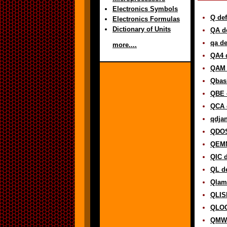
Electronics Symbols
Q def
Electronics Formulas
Dictionary of Units
QA de
qa de
more....
QA4 d
QAM 
Qbasi
QBE d
QCA d
qdjan
QDOS
QEMM
QIC d
QL de
Qlam
QLISP
QLOG
QMW 