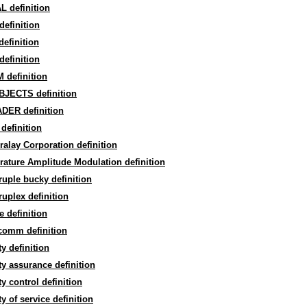
L definition
efinition
efinition
efinition
 definition
BJECTS definition
DER definition
definition
alay Corporation definition
ature Amplitude Modulation definition
uple bucky definition
uplex definition
 definition
comm definition
ty definition
ty assurance definition
ty control definition
ty of service definition