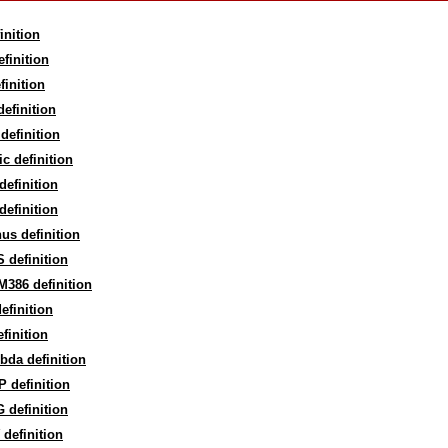
inition
finition
finition
efinition
definition
c definition
efinition
efinition
us definition
 definition
386 definition
efinition
finition
bda definition
 definition
 definition
definition