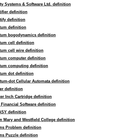
ty Systems & Software Ltd. definition
ifier definition
ify definition
um definition
tum bogodynamics definition
um cell definition
um cell wire definition
tum computer definition
tum computing definition
um dot definition
um-dot Cellular Automata definition
er definition
er Inch Cartridge definition
Financial Software definition
SY definition
 Mary and Westfield College definition
ns Problem definition
s Puzzle definition