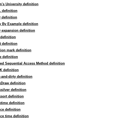
's University definition
definition
 definition
 By Example definition
 expansion definition
definition
 definition
ion mark definition
 definition
ed Sequential Access Method definition
 definition
-and-dirty definition
Draw definition
silver definition
sort definition
time definition
ce definition
ce time definition