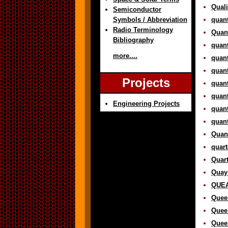
Quali
Semiconductor
Symbols / Abbreviation
quant
Radio Terminology
Quant
Bibliography
quant
more....
quan
quant
Projects
quant
quan
Engineering Projects
quan
quant
Quant
quart
Quart
Quay 
QUEA
Queen
Quee
Queen