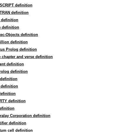
SCRIPT definition
TRAN definition
definition
 definition
ec-Objects definition
illion definition
us Prolog definition
 chapter and verse definition
ent definition
olog definition
definition
definition
efinition
TY definition
finition
alay Corporation definition
ifier definition
um cell definition