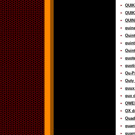
QUIK
QUIK
QUIN 
quine
Quint
quint
Quint
quote
quoti
Qu-Pr
Quty 
quux 
qux d
QWER
QX de
Quadr
quant
quant