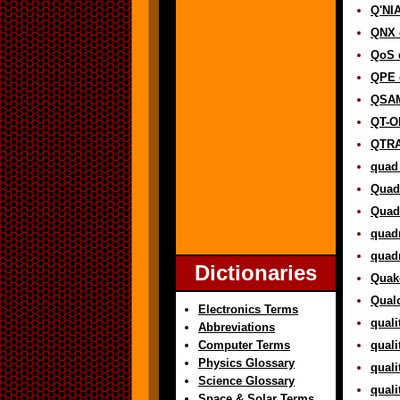
Q'NIA
QNX d
QoS d
QPE d
QSAM
QT-O
QTRA
quad 
Quadr
Quadr
quadr
quadr
Dictionaries
Quake
Qual
Electronics Terms
quali
Abbreviations
Computer Terms
quali
Physics Glossary
quali
Science Glossary
quali
Space & Solar Terms