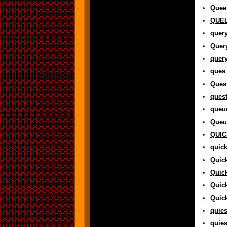
Queen
QUEL 
query
Query
query
ques 
Quest
quest
queue
Queu
QUICK
quick
Quick
Quick
Quick
Quick
quies
quies