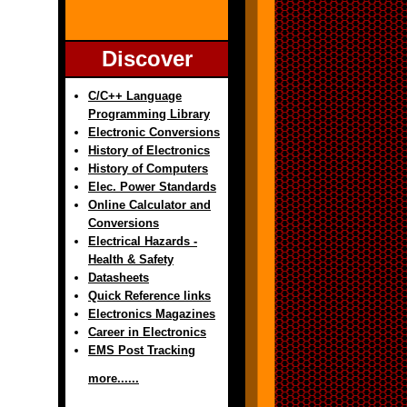
Discover
C/C++ Language
Programming Library
Electronic Conversions
History of Electronics
History of Computers
Elec. Power Standards
Online Calculator and
Conversions
Electrical Hazards -
Health & Safety
Datasheets
Quick Reference links
Electronics Magazines
Career in Electronics
EMS Post Tracking
more......