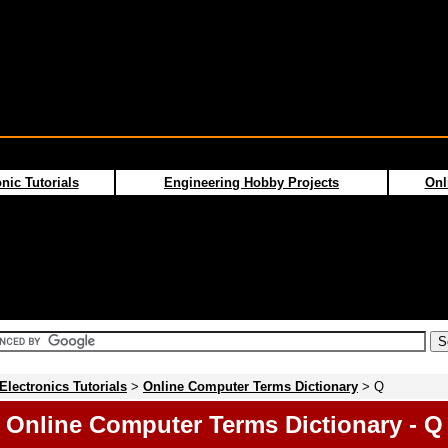
nic Tutorials
Engineering Hobby Projects
Onl
Electronics Tutorials
>
Online Computer Terms Dictionary
> Q
Online Computer Terms Dictionary - Q