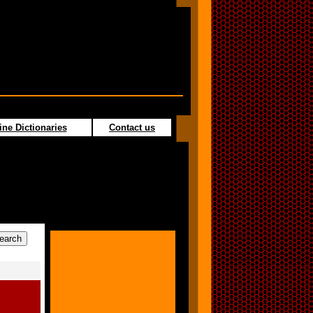
ine Dictionaries
Contact us