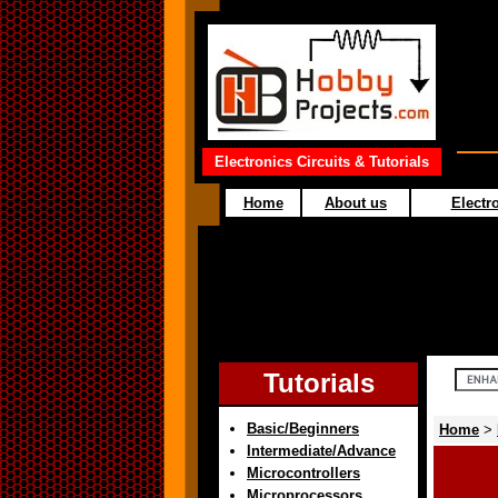
Electronics Circuits & Tutorials
Home
About us
Electro
Tutorials
Basic/Beginners
Home
>
Intermediate/Advance
Microcontrollers
Microprocessors