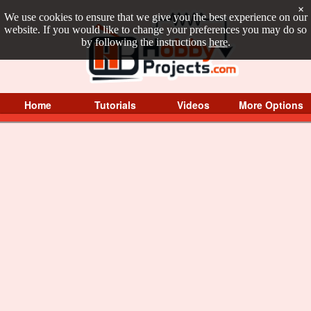
×
We use cookies to ensure that we give you the best experience on our
website. If you would like to change your preferences you may do so
by following the instructions
here
.
Home
Tutorials
Videos
More Options