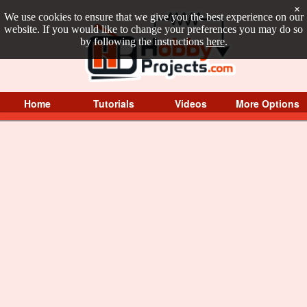
×
We use cookies to ensure that we give you the best experience on our
website. If you would like to change your preferences you may do so
by following the instructions
here
.
Home
Tutorials
Videos
More Options