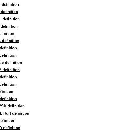
l definition
definition
 definition
definition
finition
definition
efinition
efinition
e definition
 definition
efinition
efinition
finition
efinition
SK definition
, Kurt definition
efinition
 definition