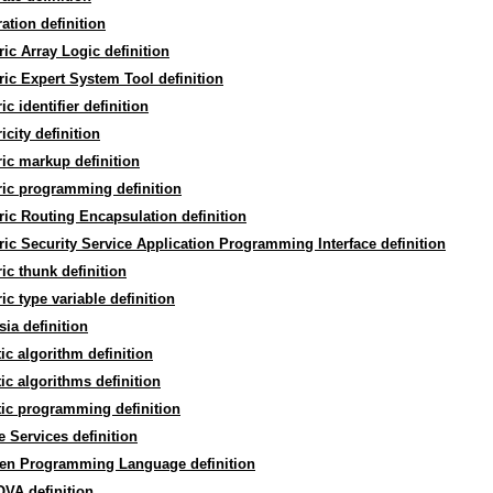
ation definition
ic Array Logic definition
ic Expert System Tool definition
ic identifier definition
icity definition
ic markup definition
ic programming definition
ic Routing Encapsulation definition
ic Security Service Application Programming Interface definition
ic thunk definition
ic type variable definition
ia definition
ic algorithm definition
ic algorithms definition
ic programming definition
 Services definition
en Programming Language definition
VA definition