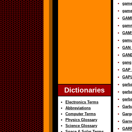
games
game 
GAMM
gamma
GAMS
gamut
GAN d
GAND
gang 
GAP d
GAPL
garba
Dictionaries
garba
garba
Electronics Terms
Garba
Abbreviations
Computer Terms
Gargo
Physics Glossary
Garne
Science Glossary
GARP
Space & Solar Terms