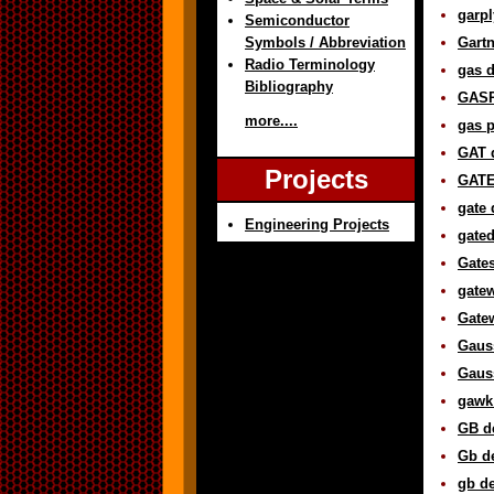
garpl
Semiconductor
Symbols / Abbreviation
Gartn
Radio Terminology
gas d
Bibliography
GASP
more....
gas p
GAT d
Projects
GATE 
gate 
Engineering Projects
gated
Gates
gatew
Gatew
Gauss
Gauss
gawk 
GB de
Gb de
gb de