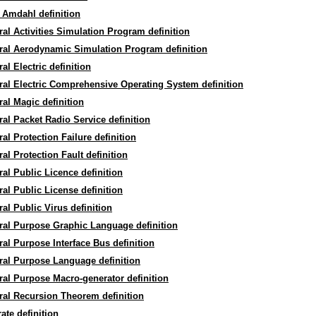
 Amdahl definition
al Activities Simulation Program definition
ral Aerodynamic Simulation Program definition
al Electric definition
al Electric Comprehensive Operating System definition
al Magic definition
al Packet Radio Service definition
al Protection Failure definition
al Protection Fault definition
al Public Licence definition
al Public License definition
al Public Virus definition
ral Purpose Graphic Language definition
al Purpose Interface Bus definition
ral Purpose Language definition
al Purpose Macro-generator definition
al Recursion Theorem definition
ate definition