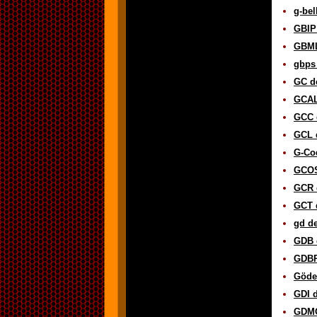
g-bel
GBIP 
GBML
gbps 
GC de
GCAL 
GCC d
GCL d
G-Cod
GCOS
GCR d
GCT d
gd de
GDB d
GDBP
Gödel
GDI d
GDMO