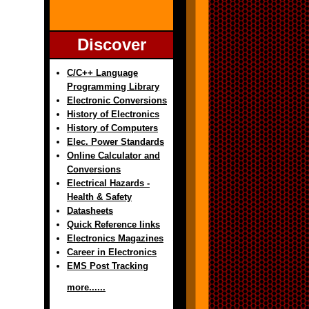
Discover
C/C++ Language
Programming Library
Electronic Conversions
History of Electronics
History of Computers
Elec. Power Standards
Online Calculator and
Conversions
Electrical Hazards -
Health & Safety
Datasheets
Quick Reference links
Electronics Magazines
Career in Electronics
EMS Post Tracking
more......