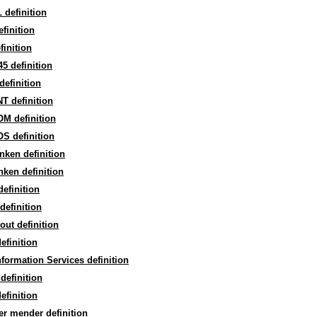
definition
finition
finition
5 definition
efinition
T definition
M definition
S definition
ken definition
ken definition
definition
definition
out definition
efinition
formation Services definition
definition
efinition
r mender definition