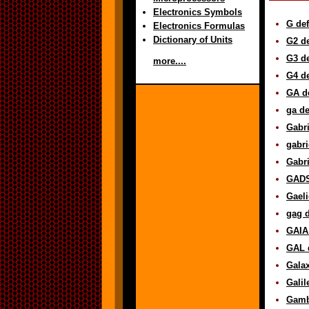
Electronics Symbols
G def
Electronics Formulas
Dictionary of Units
G2 de
G3 de
more....
G4 de
GA de
ga de
Gabri
gabri
Gabri
GADS
Gaeli
gag d
GAIA 
GAL d
Galax
Galil
Gambi