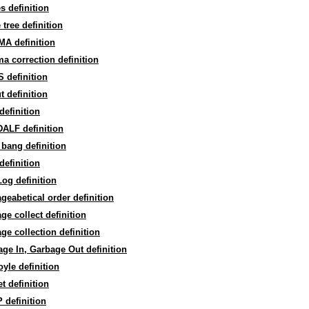
 definition
tree definition
A definition
 correction definition
 definition
 definition
efinition
ALF definition
bang definition
efinition
og definition
geabetical order definition
ge collect definition
ge collection definition
ge In, Garbage Out definition
yle definition
t definition
 definition