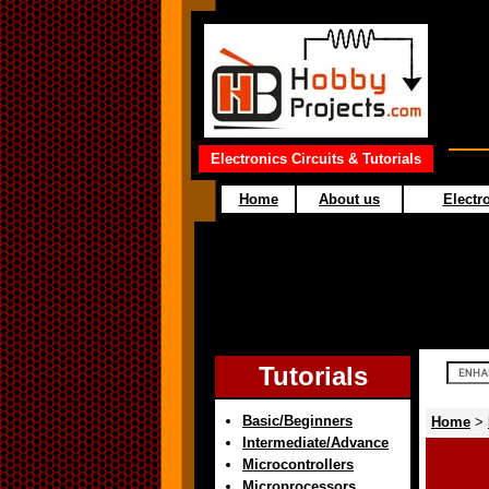
Electronics Circuits & Tutorials
Home
About us
Electro
Tutorials
Basic/Beginners
Home
>
Intermediate/Advance
Microcontrollers
Microprocessors