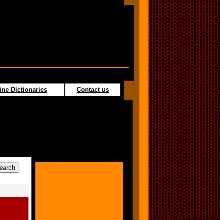
ine Dictionaries
Contact us