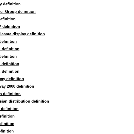
y definition
er Group definition
efinition
 definition
lasma display definition
efinition
definition
definition
 definition
 definition
ay definition
ay 2000 definition
 definition
ian distribution definition
definition
finition
finition
finition