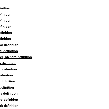
inition
finition
finition
finition
finition
finition
el definition
el definition
el, Richard definition
 definition
c definition
efinition
definition
efinition
y definition
eo definition
t definition