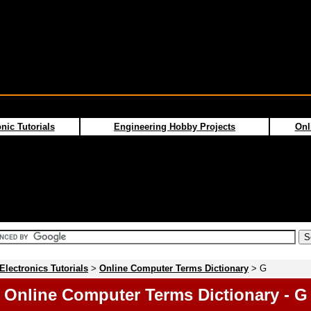
nic Tutorials
Engineering Hobby Projects
Onl
Electronics Tutorials
>
Online Computer Terms Dictionary
> G
Online Computer Terms Dictionary - G