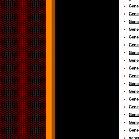
Gene
Gener
Gene
Gener
Gener
Gener
Gener
Gener
Gener
Gener
Gener
Gener
Gene
Gener
Gene
Gener
Gener
gener