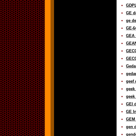
GDPL 
GE de
ge de
GE-64
GEA d
GEAN
GECO
GECO
Gedan
gedan
geef 
geek 
geek 
GEI d
GE In
GEM 
gen d
gende