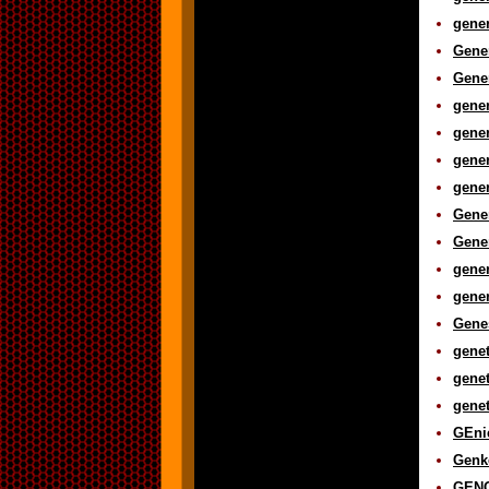
gener
Gener
Gener
gener
gener
gener
gener
Gener
Gener
gener
gener
Genes
genet
genet
genet
GEnie
Genk
GENO