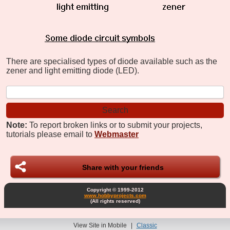
There are specialised types of diode available such as the
zener and light emitting diode (LED).
Note:
To report broken links or to submit your projects,
tutorials please email to
Webmaster
Share with your friends
Copyright © 1999-2012
www.hobbyprojects.com
(All rights reserved)
View Site in Mobile
|
Classic