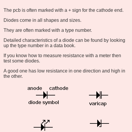
The pcb is often marked with a + sign for the cathode end.
Diodes come in all shapes and sizes.
They are often marked with a type number.
Detailed characteristics of a diode can be found by looking
up the type number in a data book.
If you know how to measure resistance with a meter then
test some diodes.
A good one has low resistance in one direction and high in
the other.