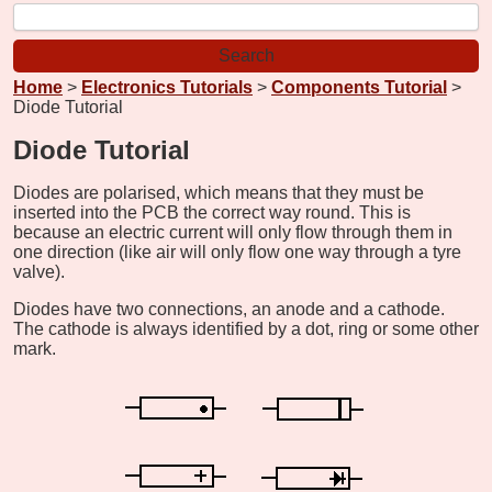
Home
>
Electronics Tutorials
>
Components Tutorial
>
Diode Tutorial
Diode Tutorial
Diodes are polarised, which means that they must be
inserted into the PCB the correct way round. This is
because an electric current will only flow through them in
one direction (like air will only flow one way through a tyre
valve).
Diodes have two connections, an anode and a cathode.
The cathode is always identified by a dot, ring or some other
mark.