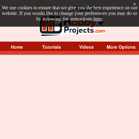
×
We use cookies to ensure that we give you the best experience on our
website. If you would like to change your preferences you may do so
by following the instructions
here
.
Home
Tutorials
Videos
More Options