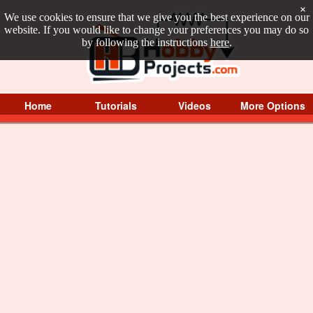
×
We use cookies to ensure that we give you the best experience on our
website. If you would like to change your preferences you may do so
by following the instructions
here
.
Home
Tutorials
Videos
More Options