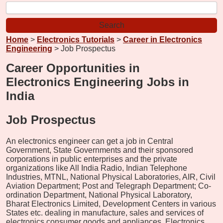
Home
>
Electronics Tutorials
>
Career in Electronics
Engineering
> Job Prospectus
Career Opportunities in
Electronics Engineering Jobs in
India
Job Prospectus
An electronics engineer can get a job in Central
Government, State Governments and their sponsored
corporations in public enterprises and the private
organizations like All India Radio, Indian Telephone
Industries, MTNL, National Physical Laboratories, AIR, Civil
Aviation Department; Post and Telegraph Department; Co-
ordination Department, National Physical Laboratory,
Bharat Electronics Limited, Development Centers in various
States etc. dealing in manufacture, sales and services of
electronics consumer goods and appliances. Electronics