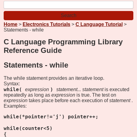
Home
>
Electronics Tutorials
>
C Language Tutorial
>
Statements - while
C Language Programming Library
Reference Guide
Statements -
while
The while statement provides an iterative loop.
Syntax:
while(
)
expression
statement...
statement
is executed
repeatedly as long as
expression
is true. The test on
expression
takes place before each execution of
statement
.
Examples:
while(*pointer!='j') pointer++;
while(counter<5)
{