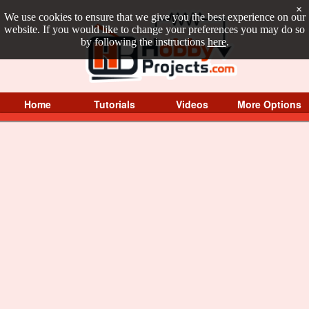
×
We use cookies to ensure that we give you the best experience on our
website. If you would like to change your preferences you may do so
by following the instructions
here
.
Home
Tutorials
Videos
More Options