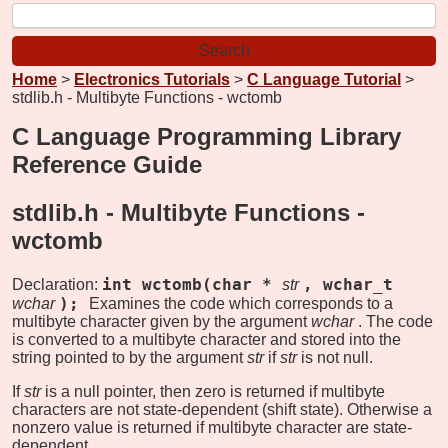
Home
>
Electronics Tutorials
>
C Language Tutorial
>
stdlib.h - Multibyte Functions - wctomb
C Language Programming Library
Reference Guide
stdlib.h - Multibyte Functions -
wctomb
int wctomb(char *
, wchar_t
Declaration:
str
);
wchar
Examines the code which corresponds to a
multibyte character given by the argument
wchar
. The code
is converted to a multibyte character and stored into the
string pointed to by the argument
str
if
str
is not null.
If
str
is a null pointer, then zero is returned if multibyte
characters are not state-dependent (shift state). Otherwise a
nonzero value is returned if multibyte character are state-
dependent.