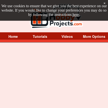
×
We use cookies to ensure that we give you the best experience on our
website. If you would like to change your preferences you may do so
by following the instructions
here
.
Home
Tutorials
Videos
More Options