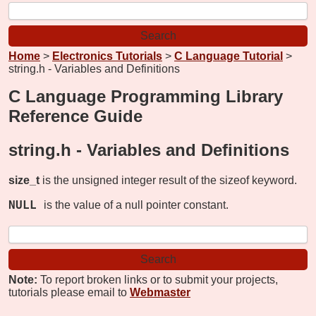
Home
>
Electronics Tutorials
>
C Language Tutorial
>
string.h - Variables and Definitions
C Language Programming Library
Reference Guide
string.h -
Variables and Definitions
size_t
is the unsigned integer result of the sizeof keyword.
NULL
is the value of a null pointer constant.
Note:
To report broken links or to submit your projects,
tutorials please email to
Webmaster