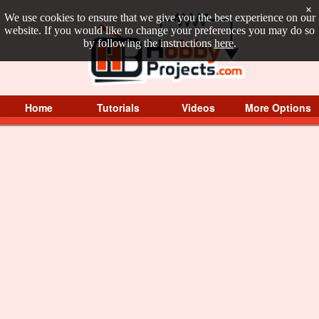
×
We use cookies to ensure that we give you the best experience on our
website. If you would like to change your preferences you may do so
by following the instructions
here
.
Home
Tutorials
Videos
More Options