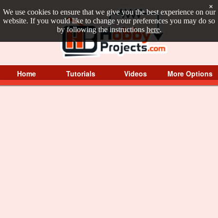
×
We use cookies to ensure that we give you the best experience on our
website. If you would like to change your preferences you may do so
by following the instructions
here
.
Home
Tutorials
Videos
More Options