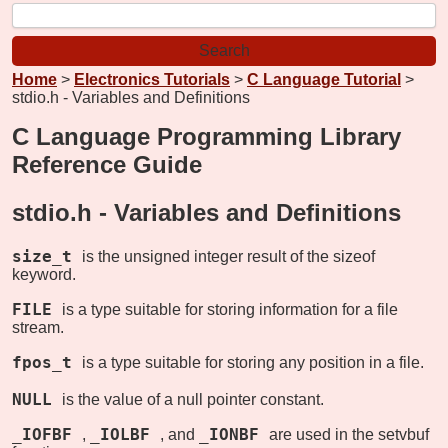
Home
>
Electronics Tutorials
>
C Language Tutorial
>
stdio.h - Variables and Definitions
C Language Programming Library
Reference Guide
stdio.h -
Variables and Definitions
size_t
is the unsigned integer result of the sizeof
keyword.
FILE
is a type suitable for storing information for a file
stream.
fpos_t
is a type suitable for storing any position in a file.
NULL
is the value of a null pointer constant.
_IOFBF
_IOLBF
_IONBF
,
, and
are used in the setvbuf