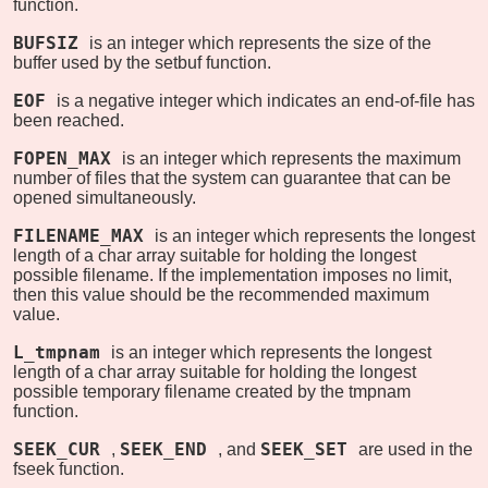
function.
BUFSIZ
is an integer which represents the size of the
buffer used by the setbuf function.
EOF
is a negative integer which indicates an end-of-file has
been reached.
FOPEN_MAX
is an integer which represents the maximum
number of files that the system can guarantee that can be
opened simultaneously.
FILENAME_MAX
is an integer which represents the longest
length of a char array suitable for holding the longest
possible filename. If the implementation imposes no limit,
then this value should be the recommended maximum
value.
L_tmpnam
is an integer which represents the longest
length of a char array suitable for holding the longest
possible temporary filename created by the tmpnam
function.
SEEK_CUR
SEEK_END
SEEK_SET
,
, and
are used in the
fseek function.