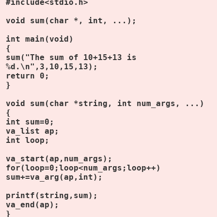
#include<stdio.h>
void sum(char *, int, ...);
int main(void)
{
sum("The sum of 10+15+13 is
%d.\n",3,10,15,13);
return 0;
}
void sum(char *string, int num_args, ...)
{
int sum=0;
va_list ap;
int loop;
va_start(ap,num_args);
for(loop=0;loop<num_args;loop++)
sum+=va_arg(ap,int);
printf(string,sum);
va_end(ap);
}