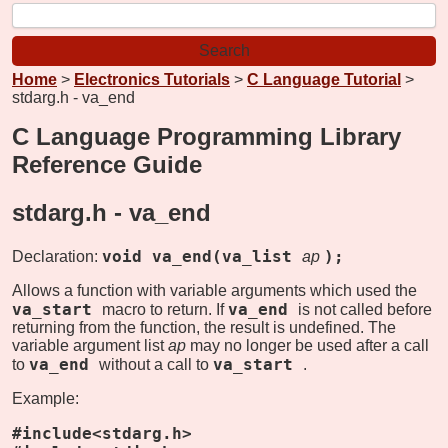
Home
>
Electronics Tutorials
>
C Language Tutorial
>
stdarg.h - va_end
C Language Programming Library
Reference Guide
stdarg.h -
va_end
void va_end(va_list
);
Declaration:
ap
Allows a function with variable arguments which used the
va_start
va_end
macro to return. If
is not called before
returning from the function, the result is undefined. The
variable argument list
ap
may no longer be used after a call
va_end
va_start
to
without a call to
.
Example:
#include<stdarg.h>