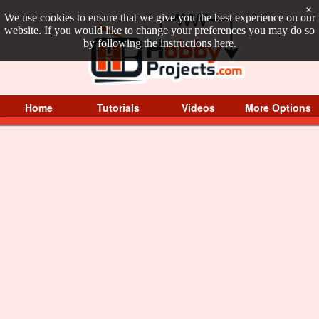
×
We use cookies to ensure that we give you the best experience on our
website. If you would like to change your preferences you may do so
by following the instructions
here
.
Home
Tutorials
Videos
More Options