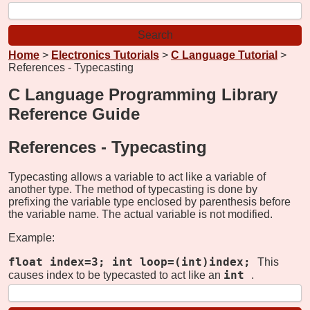
Home
>
Electronics Tutorials
>
C Language Tutorial
>
References - Typecasting
C Language Programming Library
Reference Guide
References -
Typecasting
Typecasting allows a variable to act like a variable of
another type. The method of typecasting is done by
prefixing the variable type enclosed by parenthesis before
the variable name. The actual variable is not modified.
Example:
float index=3; int loop=(int)index;
This
int
causes index to be typecasted to act like an
.