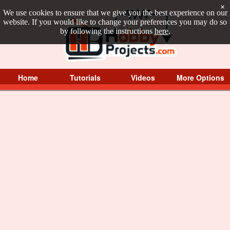
×
We use cookies to ensure that we give you the best experience on our
website. If you would like to change your preferences you may do so
by following the instructions
here
.
Home
Tutorials
Videos
More Options