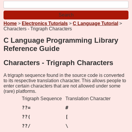
Home
>
Electronics Tutorials
>
C Language Tutorial
>
Characters - Trigraph Characters
C Language Programming Library
Reference Guide
Characters -
Trigraph Characters
A trigraph sequence found in the source code is converted
to its respective translation character. This allows people to
enter certain characters that are not allowed under some
(rare) platforms.
Trigraph Sequence
Translation Character
??=
#
??(
[
??/
\