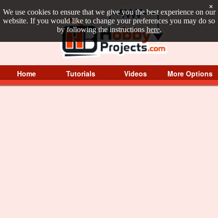
×
We use cookies to ensure that we give you the best experience on our
website. If you would like to change your preferences you may do so
by following the instructions
here
.
Home
Tutorials
Videos
More Options