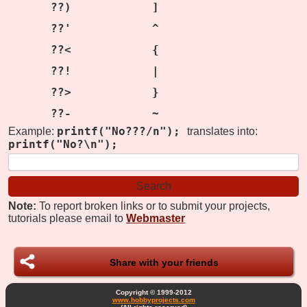
??)
]
??'
^
??<
{
??!
|
??>
}
??-
~
printf("No???/n");
Example:
translates into:
printf("No?\n");
Note:
To report broken links or to submit your projects,
tutorials please email to
Webmaster
Share with your friends
Copyright © 1999-2012
www.hobbyprojects.com