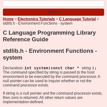
Home
>
Electronics Tutorials
>
C Language Tutorial
>
stdlib.h - Environment Functions - system
C Language Programming Library
Reference Guide
stdlib.h - Environment Functions -
system
int system(const char *
);
Declaration:
string
The command specified by string is passed to the host
environment to be executed by the command processor. A
null pointer can be used to inquire whether or not the
command processor exists.
If string is a null pointer and the command processor exists,
then zero is returned. All other return values are
implementation-defined.