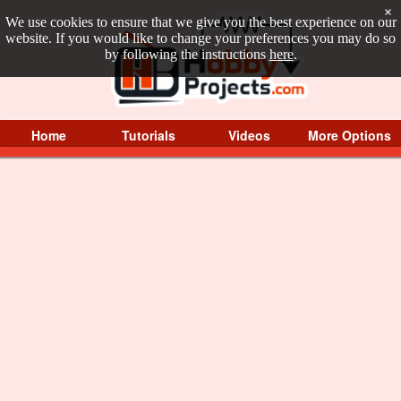
×
We use cookies to ensure that we give you the best experience on our
website. If you would like to change your preferences you may do so
by following the instructions
here
.
Home
Tutorials
Videos
More Options