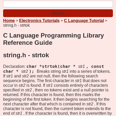
Home
>
Electronics Tutorials
>
C Language Tutorial
>
string.h - strtok
C Language Programming Library
Reference Guide
string.h -
strtok
char *strtok(char *
, const
Declaration:
str1
char *
);
str2
Breaks string
str1
into a series of tokens.
If
str1
and
str2
are not null, then the following search
sequence begins. The first character in
str1
that does not
occur in
str2
is found. If
str1
consists entirely of characters
specified in
str2
, then no tokens exist and a null pointer is
returned. If this character is found, then this marks the
beginning of the first token. It then begins searching for the
next character after that which is contained in
str2
. If this
character is not found, then the current token extends to the
end of
str1
. If the character is found, then it is overwritten by