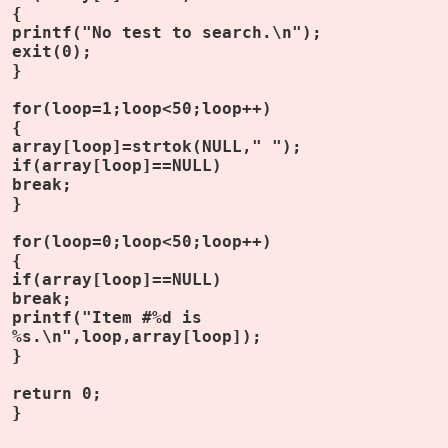
{
printf("No test to search.\n");
exit(0);
}
for(loop=1;loop<50;loop++)
{
array[loop]=strtok(NULL," ");
if(array[loop]==NULL)
break;
}
for(loop=0;loop<50;loop++)
{
if(array[loop]==NULL)
break;
printf("Item #%d is
%s.\n",loop,array[loop]);
}
return 0;
}