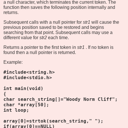
a null character, which terminates the current token. The
function then saves the following position internally and
returns.
Subsequent calls with a null pointer for
str1
will cause the
previous position saved to be restored and begins
searching from that point. Subsequent calls may use a
different value for
str2
each time.
Returns a pointer to the first token in
str1
. If no token is
found then a null pointer is returned.
Example:
#include<string.h>
#include<stdio.h>
int main(void)
{
char search_string[]="Woody Norm Cliff";
char *array[50];
int loop;
array[0]=strtok(search_string," ");
if(array[0]==NULL)