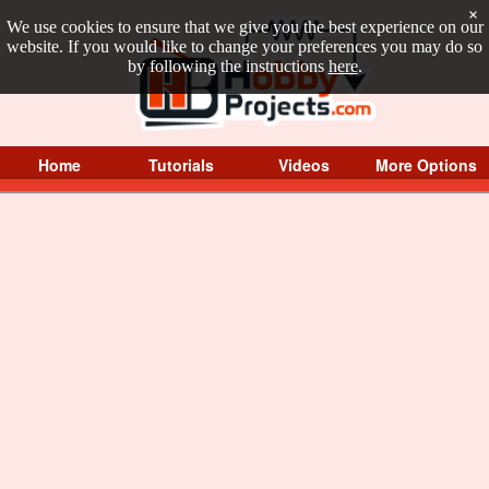
×
We use cookies to ensure that we give you the best experience on our
website. If you would like to change your preferences you may do so
by following the instructions
here
.
Home
Tutorials
Videos
More Options