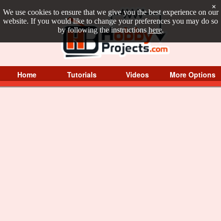
×
We use cookies to ensure that we give you the best experience on our
website. If you would like to change your preferences you may do so
by following the instructions
here
.
Home
Tutorials
Videos
More Options