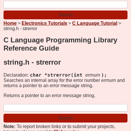
Home
>
Electronics Tutorials
>
C Language Tutorial
>
string.h - strerror
C Language Programming Library
Reference Guide
string.h -
strerror
char *strerror(int
);
Declaration:
errnum
Searches an internal array for the error number
errnum
and
returns a pointer to an error message string.
Returns a pointer to an error message string.
Note:
To report broken links or to submit your projects,