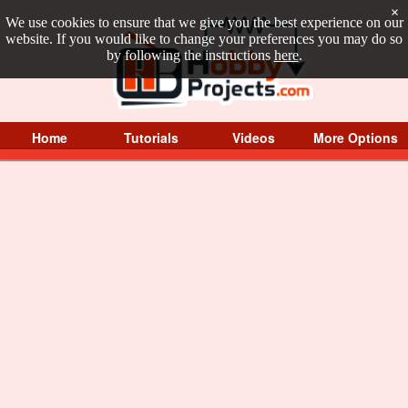
×
We use cookies to ensure that we give you the best experience on our
website. If you would like to change your preferences you may do so
by following the instructions
here
.
Home
Tutorials
Videos
More Options