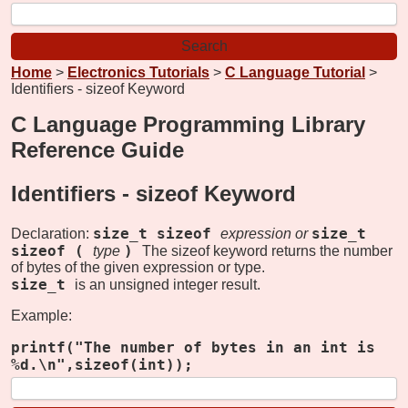
Home
>
Electronics Tutorials
>
C Language Tutorial
>
Identifiers - sizeof Keyword
C Language Programming Library
Reference Guide
Identifiers -
sizeof Keyword
size_t sizeof
size_t
Declaration:
expression
or
sizeof (
)
type
The sizeof keyword returns the number
of bytes of the given expression or type.
size_t
is an unsigned integer result.
Example:
printf("The number of bytes in an int is
%d.\n",sizeof(int));