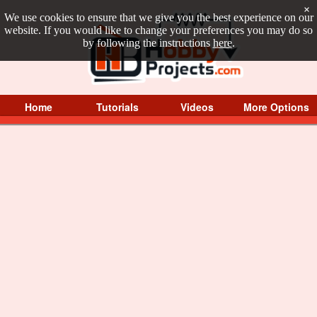
×
We use cookies to ensure that we give you the best experience on our
website. If you would like to change your preferences you may do so
by following the instructions
here
.
Home
Tutorials
Videos
More Options