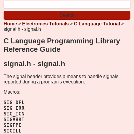
Home
>
Electronics Tutorials
>
C Language Tutorial
>
signal.h - signal.h
C Language Programming Library
Reference Guide
signal.h -
signal.h
The signal header provides a means to handle signals
reported during a program's execution.
Macros:
SIG_DFL
SIG_ERR
SIG_IGN
SIGABRT
SIGFPE
SIGILL