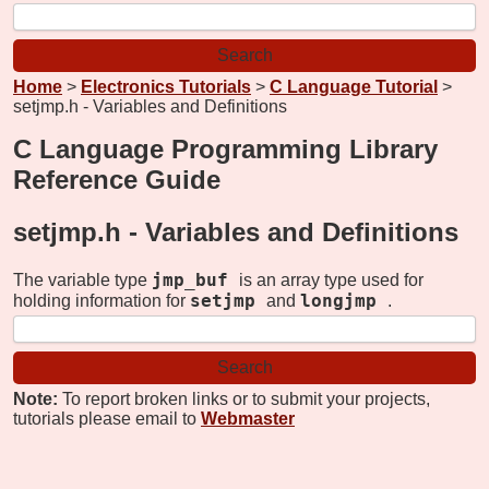
Home
>
Electronics Tutorials
>
C Language Tutorial
>
setjmp.h - Variables and Definitions
C Language Programming Library
Reference Guide
setjmp.h -
Variables and Definitions
jmp_buf
The variable type
is an array type used for
setjmp
longjmp
holding information for
and
.
Note:
To report broken links or to submit your projects,
tutorials please email to
Webmaster