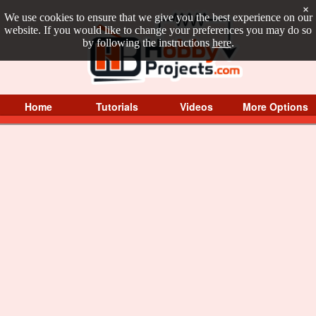
×
We use cookies to ensure that we give you the best experience on our
website. If you would like to change your preferences you may do so
by following the instructions
here
.
Home
Tutorials
Videos
More Options