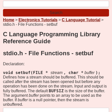
Home
>
Electronics Tutorials
>
C Language Tutorial
>
stdio.h - File Functions - setbuf
C Language Programming Library
Reference Guide
stdio.h - File Functions -
setbuf
Declaration:
void setbuf(FILE *
, char *
);
stream
buffer
Defines how a stream should be buffered. This should be
called after the stream has been opened but before any
operation has been done on the stream. Input and output is
BUFSIZ
fully buffered. The default
is the size of the buffer.
The argument
buffer
points to an array to be used as the
buffer. If
buffer
is a null pointer, then the stream is
unbuffered.