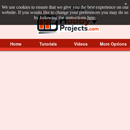
×
We use cookies to ensure that we give you the best experience on our
website. If you would like to change your preferences you may do so
by following the instructions
here
.
Home
Tutorials
Videos
More Options