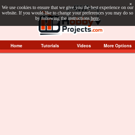
×
We use cookies to ensure that we give you the best experience on our
website. If you would like to change your preferences you may do so
by following the instructions
here
.
Home
Tutorials
Videos
More Options