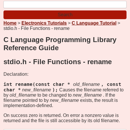
Home
>
Electronics Tutorials
>
C Language Tutorial
>
stdio.h - File Functions - rename
C Language Programming Library
Reference Guide
stdio.h - File Functions -
rename
Declaration:
int rename(const char *
, const
old_filename
char *
);
new_filename
Causes the filename referred to
by
old_filename
to be changed to
new_filename
. If the
filename pointed to by
new_filename
exists, the result is
implementation-defined.
On success zero is returned. On error a nonzero value is
returned and the file is still accessible by its old filename.