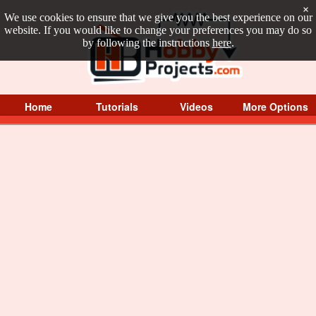
×
We use cookies to ensure that we give you the best experience on our
website. If you would like to change your preferences you may do so
by following the instructions
here
.
Home
Tutorials
Videos
More Options