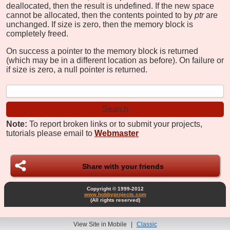
deallocated, then the result is undefined. If the new space
cannot be allocated, then the contents pointed to by
ptr
are
unchanged. If size is zero, then the memory block is
completely freed.
On success a pointer to the memory block is returned
(which may be in a different location as before). On failure or
if size is zero, a null pointer is returned.
Note:
To report broken links or to submit your projects,
tutorials please email to
Webmaster
Share with your friends
Copyright © 1999-2012
www.hobbyprojects.com
(All rights reserved)
View Site in Mobile
|
Classic