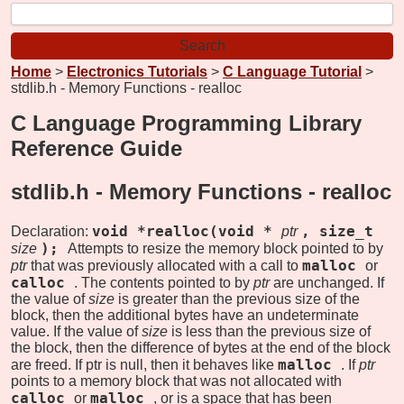
Home
>
Electronics Tutorials
>
C Language Tutorial
>
stdlib.h - Memory Functions - realloc
C Language Programming Library
Reference Guide
stdlib.h - Memory Functions -
realloc
void *realloc(void *
, size_t
Declaration:
ptr
);
size
Attempts to resize the memory block pointed to by
malloc
ptr
that was previously allocated with a call to
or
calloc
. The contents pointed to by
ptr
are unchanged. If
the value of
size
is greater than the previous size of the
block, then the additional bytes have an undeterminate
value. If the value of
size
is less than the previous size of
the block, then the difference of bytes at the end of the block
malloc
are freed. If ptr is null, then it behaves like
. If
ptr
points to a memory block that was not allocated with
calloc
malloc
or
, or is a space that has been