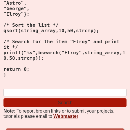
"Astro",
"George",
"Elroy"};
/* Sort the list */
qsort(string_array,10,50,strcmp);
/* Search for the item "Elroy" and print
it */
printf("%s",bsearch("Elroy",string_array,1
0,50,strcmp));
return 0;
}
Note:
To report broken links or to submit your projects,
tutorials please email to
Webmaster