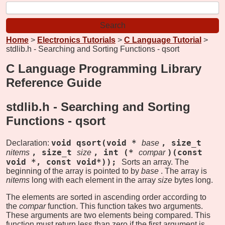
Home
>
Electronics Tutorials
>
C Language Tutorial
>
stdlib.h - Searching and Sorting Functions - qsort
C Language Programming Library
Reference Guide
stdlib.h - Searching and Sorting
Functions -
qsort
void qsort(void *
, size_t
Declaration:
base
, size_t
, int (*
)(const
nitems
size
compar
void *, const void*));
Sorts an array. The
beginning of the array is pointed to by
base
. The array is
nitems
long with each element in the array
size
bytes long.
The elements are sorted in ascending order according to
the
compar
function. This function takes two arguments.
These arguments are two elements being compared. This
function must return less than zero if the first argument is