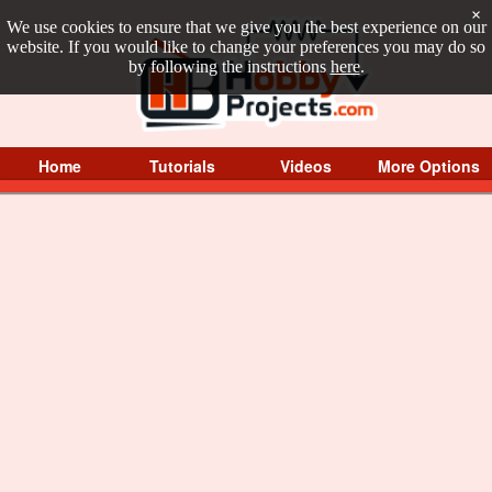
×
We use cookies to ensure that we give you the best experience on our
website. If you would like to change your preferences you may do so
by following the instructions
here
.
Home
Tutorials
Videos
More Options