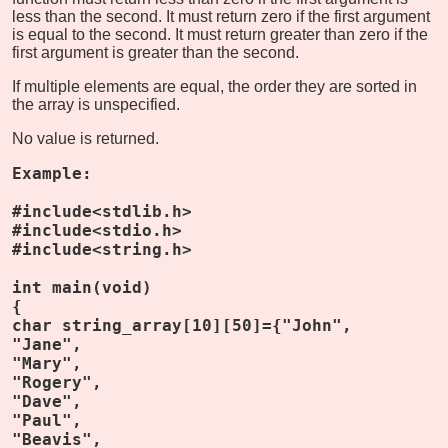
less than the second. It must return zero if the first argument
is equal to the second. It must return greater than zero if the
first argument is greater than the second.
If multiple elements are equal, the order they are sorted in
the array is unspecified.
No value is returned.
Example:
#include<stdlib.h>
#include<stdio.h>
#include<string.h>
int main(void)
{
char string_array[10][50]={"John",
"Jane",
"Mary",
"Rogery",
"Dave",
"Paul",
"Beavis",