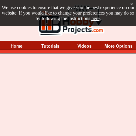
×
We use cookies to ensure that we give you the best experience on our
website. If you would like to change your preferences you may do so
by following the instructions
here
.
Home
Tutorials
Videos
More Options