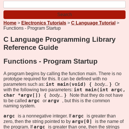
Home
>
Electronics Tutorials
>
C Language Tutorial
>
Functions - Program Startup
C Language Programming Library
Reference Guide
Functions -
Program Startup
A program begins by calling the function main. There is no
prototype required for this. It can be defined with no
int main(void) {
}
parameters such as:
body...
Or
int main(int argc,
with the following two parameters:
char *argv[]) {
}
body...
Note that they do not have
argc
argv
to be called
or
, but this is the common
naming system.
argc
argc
is a nonnegative integer. If
is greater than
argv[0]
zero, then the string pointed to by
is the name of
argc
the program. If
is greater than one, then the strings