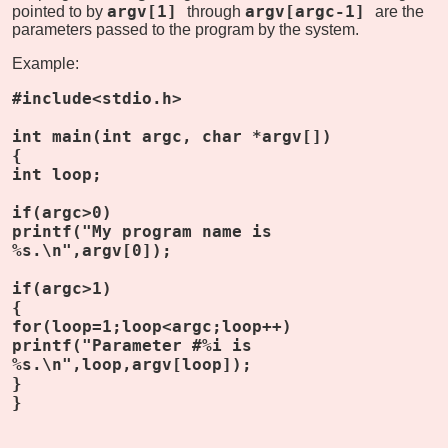
argv[1]
argv[argc-1]
pointed to by
through
are the
parameters passed to the program by the system.
Example:
#include<stdio.h>
int main(int argc, char *argv[])
{
int loop;
if(argc>0)
printf("My program name is
%s.\n",argv[0]);
if(argc>1)
{
for(loop=1;loop<argc;loop++)
printf("Parameter #%i is
%s.\n",loop,argv[loop]);
}
}