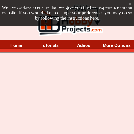
×
We use cookies to ensure that we give you the best experience on our
website. If you would like to change your preferences you may do so
by following the instructions
here
.
Home
Tutorials
Videos
More Options