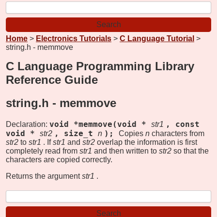
Home
>
Electronics Tutorials
>
C Language Tutorial
>
string.h - memmove
C Language Programming Library
Reference Guide
string.h -
memmove
void *memmove(void *
, const
Declaration:
str1
void *
, size_t
);
str2
n
Copies
n
characters from
str2
to
str1
. If
str1
and
str2
overlap the information is first
completely read from
str1
and then written to
str2
so that the
characters are copied correctly.
Returns the argument
str1
.